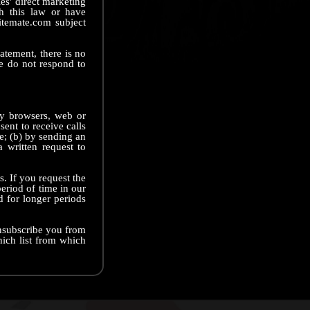
ies' direct marketing
th this law or have
itemate.com subject
tatement, there is no
e do not respond to
ny browsers, web or
ent to receive calls
ve; (b) by sending an
 written request to
. If you request the
eriod of time in our
d for longer periods
unsubscribe you from
hich list from which