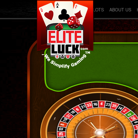
SLOTS
ABOUT US