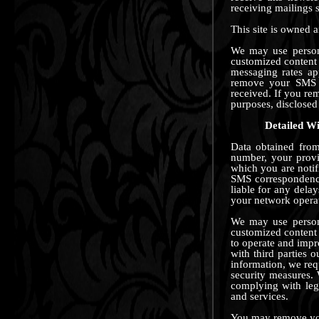
receiving mailings 
This site is owned
We may use persona
customized content 
messaging rates a
remove your SMS 
received. If you re
purposes, disclosed 
Detailed Wi
Data obtained from
number, your provi
which you are notif
SMS correspondence
liable for any dela
your network operat
We may use persona
customized content 
to operate and imp
with third parties 
information, we req
security measures. 
complying with leg
and services.
You may remove your