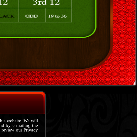
this website. We will
nd by e-mailing the
 review our Privacy