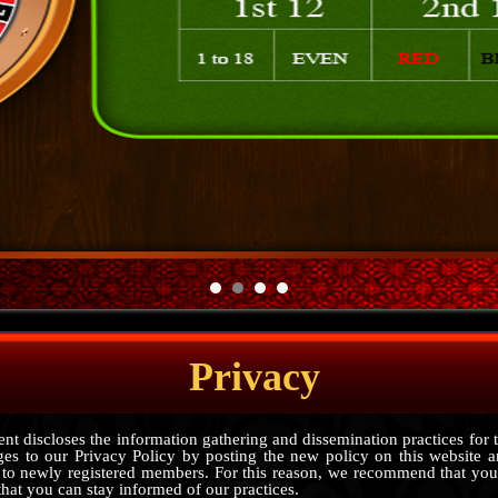
Privacy
nt discloses the information gathering and dissemination practices for 
ges to our Privacy Policy by posting the new policy on this website a
 to newly registered members. For this reason, we recommend that you
that you can stay informed of our practices.