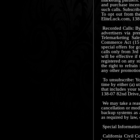
and purchase incent
such calls. Subscrib
To opt out from th
EliteLuck.com, 138
Recorded Calls: By 
advertisers via p
Telemarketing Sal
Commerce Act (15 U
special offers for 
calls only from 3rd
will be effective i
registered on any st
the right to refrai
any other promotion.
To unsubscribe: Yo
time by either (a) u
that includes your 
138-07 82nd Drive
We may take a reaso
cancellation or mod
backup systems as a
as required by law, 
Special Information
California Civil Co