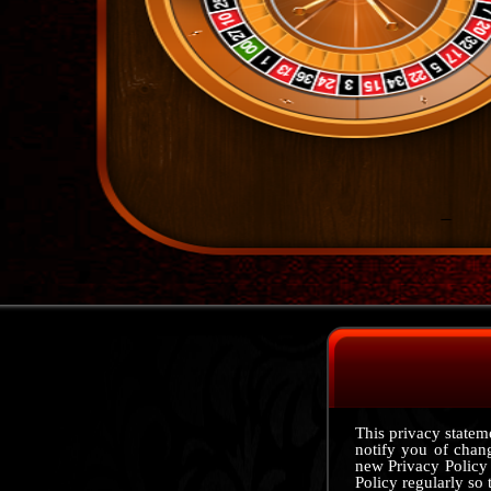
This privacy stateme
notify you of chan
new Privacy Policy
Policy regularly so 