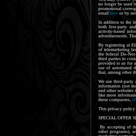
no longer be used by
promotional corres
email
here
or by se
In addition to the 
both first-party a
activity-based info
advertisements. The 
By registering at El
of telemarketing l
the federal Do-Not-
third parties to con
provided to us for 
use of automated d
that, among other th
We use third-party
information (not in
and other websites 
like more informati
these companies,
cl
This privacy policy
SPECIAL OFFER 
By accepting of the
other programs), a
marketing partners.