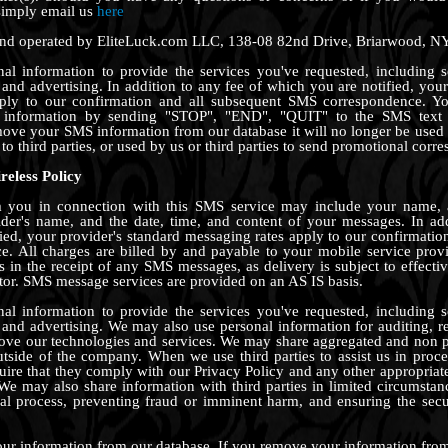
simply email us
here
 and operated by EliteLuck.com LLC, 138-08 82nd Drive, Briarwood, N
l information to provide the services you've requested, including se
and advertising. In addition to any fee of which you are notified, your
pply to our confirmation and all subsequent SMS correspondence. Y
information by sending "STOP", "END", "QUIT" to the SMS text
move your SMS information from our database it will no longer be used
to third parties, or used by us or third parties to send promotional corr
reless Policy
 you in connection with this SMS service may include your name, 
der's name, and the date, time, and content of your messages. In add
ied, your provider's standard messaging rates apply to our confirmatio
. All charges are billed by and payable to your mobile service provi
ys in the receipt of any SMS messages, as delivery is subject to effecti
or. SMS message services are provided on an AS IS basis.
l information to provide the services you've requested, including se
and advertising. We may also use personal information for auditing, r
rove our technologies and services. We may share aggregated and non p
outside of the company. When we use third parties to assist us in proc
uire that they comply with our Privacy Policy and any other appropriate
We may also share information with third parties in limited circumsta
al process, preventing fraud or imminent harm, and ensuring the secu
 information from our database. If you remove your information from 