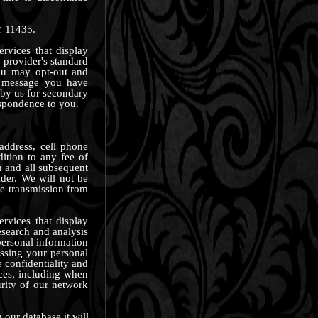
Y 11435.
rvices that display
 provider's standard
ou may opt-out and
 message you have
 by us for secondary
espondence to you.
address, cell phone
ition to any fee of
n and all subsequent
der. We will not be
ve transmission from
rvices that display
esearch and analysis
ersonal information
essing your personal
 confidentiality and
nces, including when
rity of our network
our database it will