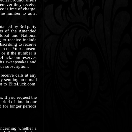
henever they receive
ce is free of charge.
one number to us at
ntacted by 3rd party
ses of the Amended
lobal and National
 to receive include
bscribing to receive
 to us. Your consent
 or if the number is
liteLuck.com reserves
 its sweepstakes and
ur subscription.
eceive calls at any
 by sending an e-mail
st to EliteLuck.com,
. If you request the
eriod of time in our
d for longer periods
concerning whether a