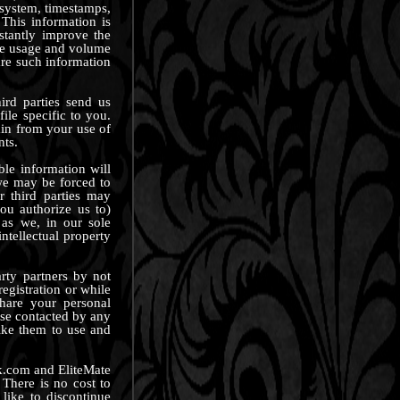
g system, timestamps,
This information is
stantly improve the
ate usage and volume
hare such information
ird parties send us
ile specific to you.
ain from your use of
nts.
ble information will
 we may be forced to
r third parties may
ou authorize us to)
 as we, in our sole
intellectual property
rty partners by not
egistration or while
share your personal
ise contacted by any
ike them to use and
ck.com and EliteMate
There is no cost to
like to discontinue