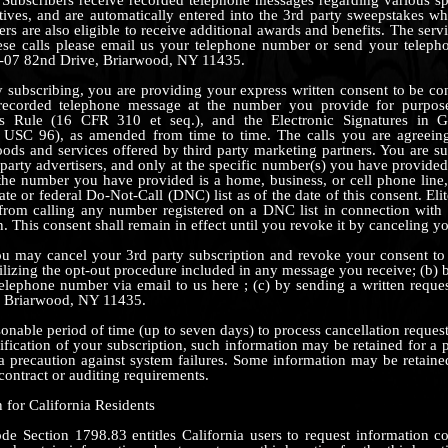
ives, and are automatically entered into the 3rd party sweepstakes w
ers are also eligible to receive additional awards and benefits. The servi
ese calls please email us your telephone number or send your teleph
-07 82nd Drive, Briarwood, NY 11435.
subscribing, you are providing your express written consent to be co
rerecorded telephone message at the number you provide for purpo
es Rule (16 CFR 310 et seq.), and the Electronic Signatures in G
SC 96), as amended from time to time. The calls you are agreeing
goods and services offered by third party marketing partners. You are su
 party advertisers, and only at the specific number(s) you have provided
f the number you have provided is a home, business, or cell phone line,
ate or federal Do-Not-Call (DNC) list as of the date of this consent. E
n from calling any number registered on a DNC list in connection with
 This consent shall remain in effect until you revoke it by canceling yo
u may cancel your 3rd party subscription and revoke your consent to r
tilizing the opt-out procedure included in any message you receive; (b)
telephone number via email to us here ; (c) by sending a written reque
, Briarwood, NY 11435.
nable period of time (up to seven days) to process cancellation requests
ification of your subscription, such information may be retained for a p
 precaution against system failures. Some information may be retaine
contract or auditing requirements.
 for California Residents
de Section 1798.83 entitles California users to request information 