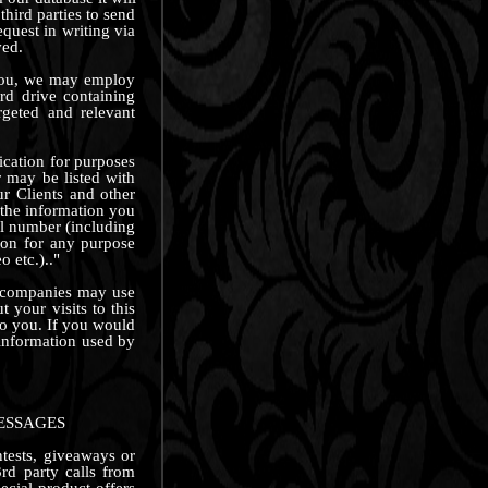
third parties to send
uest in writing via
ved.
y you, we may employ
rd drive containing
argeted and relevant
lication for purposes
 may be listed with
ur Clients and other
g the information you
ll number (including
ion for any purpose
 etc.).."
e companies may use
 your visits to this
to you. If you would
 information used by
ESSAGES
ntests, giveaways or
rd party calls from
ecial product offers