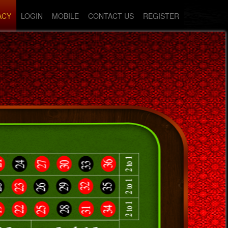
ACY
LOGIN
MOBILE
CONTACT US
REGISTER