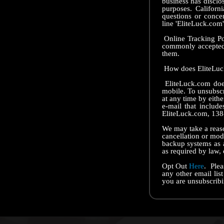
business has disclos
purposes. Californ
questions or conce
line 'EliteLuck.com'
Online Tracking Poli
commonly accepted 
them.
How does EliteLuck
EliteLuck.com does
mobile. To unsubscr
at any time by eithe
e-mail that includ
EliteLuck.com, 138
We may take a reaso
cancellation or mod
backup systems as a
as required by law, 
Opt Out
Here
. Plea
any other email lis
you are unsubscribi