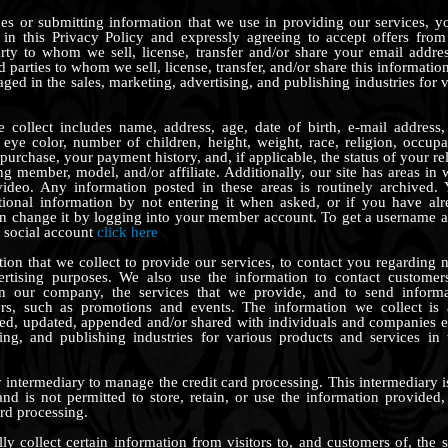
es or submitting information that we use in providing our services, y
d in this Privacy Policy and expressly agreeing to accept offers from
rty to whom we sell, license, transfer and/or share your email addre
 parties to whom we sell, license, transfer, and/or share this informatio
ed in the sales, marketing, advertising, and publishing industries for 
 collect includes name, address, age, date of birth, e-mail address,
 eye color, number of children, height, weight, race, religion, occupa
purchase, your payment history, and, if applicable, the status of your re
ing member, model, and/or affiliate. Additionally, our site has areas i
video. Any information posted in these areas is routinely archived.
itional information by not entering it when asked, or if you have al
an change it by logging into your member account. To get a username a
d social account
click here
ion that we collect to provide our services, to contact you regarding n
ertising purposes. We also use the information to contact customers
in our company, the services that we provide, and to send inform
s, such as promotions and events. The information we collect is a
ded, updated, appended and/or shared with individuals and companies e
sing, and publishing industries for various products and services 
 intermediary to manage the credit card processing. This intermediary is
 and is not permitted to store, retain, or use the information provided,
ard processing.
y collect certain information from visitors to, and customers of, the s