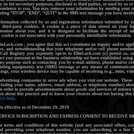
 us for secondary purposes, disclosed to third parties, or used by us or 
pondence to you. You may remove your information by sending your req
nding "STOP", "END", "QUIT" to the SMS text message you have recei
information collected by us and registration information submitted b
nd third-party cookies. A cookie is a piece of data stored on your ha
rmation about you, and it is designed to facilitate the receipt of t
cookie is not associated with your personally identifiable information.
iteLuck.com , you agree that this act constitutes an inquiry and/or app
aws, and notwithstanding that your telephone and/or cell phone number
Call Registry you expressly opt-in to EliteLuck.com (c) permit us, o
tact you pursuant to the business relationship we have established usin
any purpose such as contacting you by e-mail address, phone and/or ce
ialing equipment), text (SMS) message or any means of communicat
ings, your wireless device may be capable of receiving (e.g., mms, video
 advertising companies to serve ads when you visit our website. Thes
cluding your name, address, email address, or telephone number) about
in order to provide advertisements about goods and services of interest 
on about this practice and to know your choices about not having this
ick here
.
 is effective as of December 29, 2019
SERVICE SUBSCRIPTION AND EXPRESS CONSENT TO RECEIVE M
 terms and conditions of this website (and any associated offers, co
nd providing your telephone number, you are subscribing to a free 3
 Subscribers receive recorded telephone messages regarding various sp