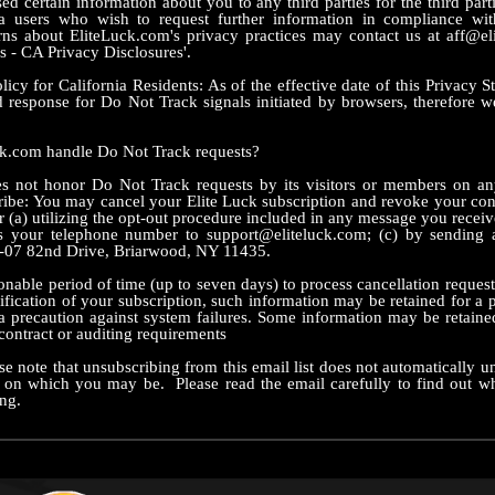
ed certain information about you to any third parties for the third part
ia users who wish to request further information in compliance wi
rns about EliteLuck.com's privacy practices may contact us at aff@el
s - CA Privacy Disclosures'.
cy for California Residents: As of the effective date of this Privacy S
response for Do Not Track signals initiated by browsers, therefore w
.com handle Do Not Track requests?
 not honor Do Not Track requests by its visitors or members on a
ibe: You may cancel your Elite Luck subscription and revoke your cons
r (a) utilizing the opt-out procedure included in any message you recei
es your telephone number to support@eliteluck.com; (c) by sending a
-07 82nd Drive, Briarwood, NY 11435.
nable period of time (up to seven days) to process cancellation requests
ification of your subscription, such information may be retained for a p
 precaution against system failures. Some information may be retaine
contract or auditing requirements
se note that unsubscribing from this email list does not automatically 
t on which you may be. Please read the email carefully to find out w
ng.