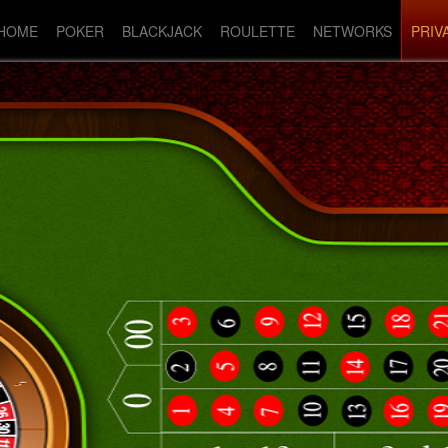
HOME
POKER
BLACKJACK
ROULETTE
NETWORKS
PRIV