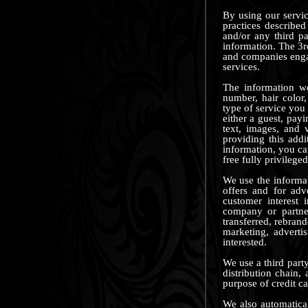
By using our servic
practices describe
and/or any third pa
information. The 3rd
and companies engag
services.
The information we
number, hair color,
type of service you 
either a guest, pay
text, images, and 
providing this add
information, you c
free fully privilege
We use the informat
offers and for adv
customer interest 
company or partner
transferred, rebran
marketing, adverti
interested.
We use a third party
distribution chain,
purpose of credit c
We also automaticall