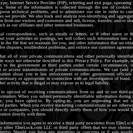
ype, Internet Service Provider (ISP), referring and exit page, operatin
ta. Some of the information is collected through the use of cookies. 
gnose technical problems, and to administer our site in order to con
ices we provide. We also track and analyze non-identifying and aggreg
ion from our visitors and customers and sell, license, transfer, and/or s
uch as our affiliates and other interested businesses.
al correspondence, such as emails or letters, or if other users or th
t your activities or postings, we will collect such information into a f
in the file that we maintain for you, and other information that we obt
solve disputes, troubleshoot problems, and enforce our customer agreeme
at all of your private communications and other personally identifia
in ways not otherwise described in this Privacy Policy. For example,
on to the government or third parties under certain circumstances, o
pt or access transmissions or private communications. We can (and y
mation about you to law enforcement or other government officials
necessary or appropriate in connection with an investigation of fraud, 
er activity that is illegal or may expose us to legal liability.
 to opt-out of receiving communications from us and or our third-pa
ormation. When you submit personally identifiable information during r
te, you have opted-in. By opting-in, you are requesting that we 
ird parties. When you receive marketing communications or are otherw
ties or companies, you should directly notify them of how you would l
mation directly with them.
information you agree to receive a third party newsletter from EliteLu
y other EliteLuck.com LLC or third party offers that we may choose. 
etter(s). Should you have any questions or concerns or if you would 