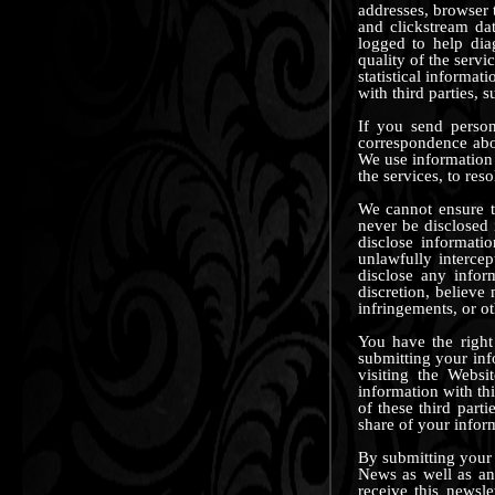
addresses, browser t
and clickstream da
logged to help dia
quality of the serv
statistical informat
with third parties, s
If you send person
correspondence abou
We use information 
the services, to re
We cannot ensure th
never be disclosed 
disclose informati
unlawfully interce
disclose any infor
discretion, believe 
infringements, or oth
You have the right
submitting your inf
visiting the Websi
information with th
of these third par
share of your infor
By submitting your 
News as well as an
receive this newsl