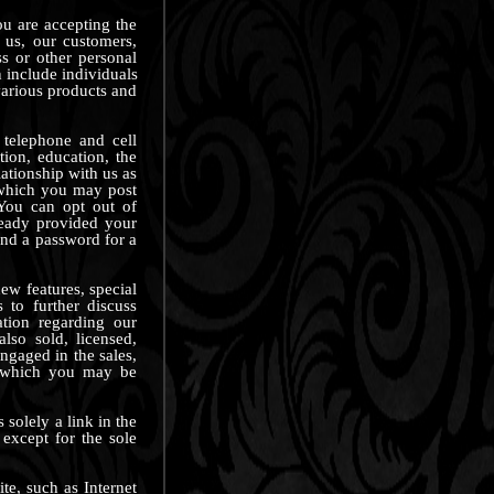
ou are accepting the
 us, our customers,
ss or other personal
n include individuals
various products and
 telephone and cell
tion, education, the
lationship with us as
n which you may post
 You can opt out of
ready provided your
nd a password for a
ew features, special
 to further discuss
ation regarding our
lso sold, licensed,
ngaged in the sales,
in which you may be
 solely a link in the
 except for the sole
ite, such as Internet